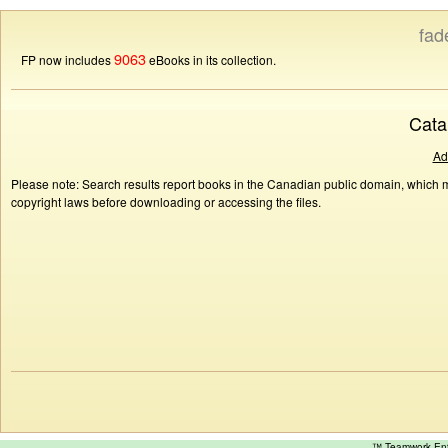
fad
9063
FP now includes
eBooks in its collection.
Cata
Ad
Please note: Search results report books in the Canadian public domain, which ma
copyright laws before downloading or accessing the files.
™ Teamwork E