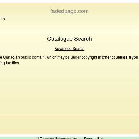
fadedpage.com
ion.
Catalogue Search
Advanced Search
he Canadian public domain, which may be under copyright in other countries. If you
g the files.
™ Teamwork Enterprises Inc
Report a Bug