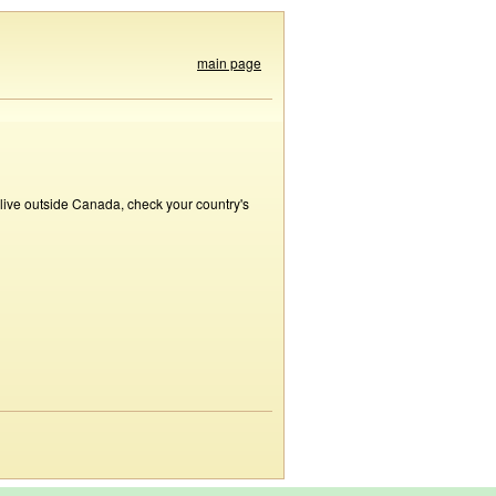
main page
 live outside Canada, check your country's