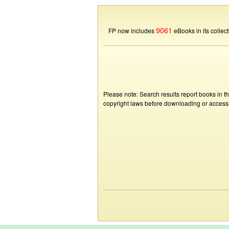
9061
FP now includes
eBooks in its collect
Please note: Search results report books in t
copyright laws before downloading or accessin