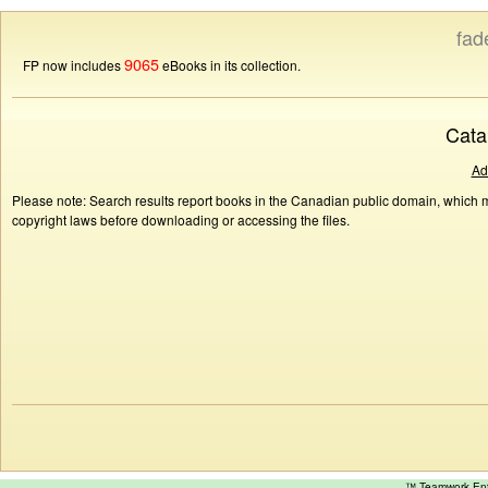
fad
9065
FP now includes
eBooks in its collection.
Cata
Ad
Please note: Search results report books in the Canadian public domain, which ma
copyright laws before downloading or accessing the files.
™ Teamwork E