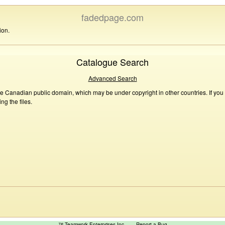
fadedpage.com
ion.
Catalogue Search
Advanced Search
he Canadian public domain, which may be under copyright in other countries. If you
g the files.
™ Teamwork Enterprises Inc
Report a Bug