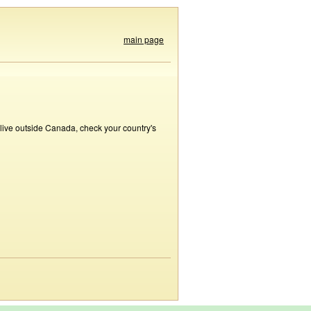
main page
 live outside Canada, check your country's