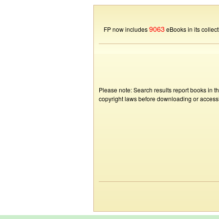
9063
FP now includes
eBooks in its collect
Please note: Search results report books in t
copyright laws before downloading or accessin