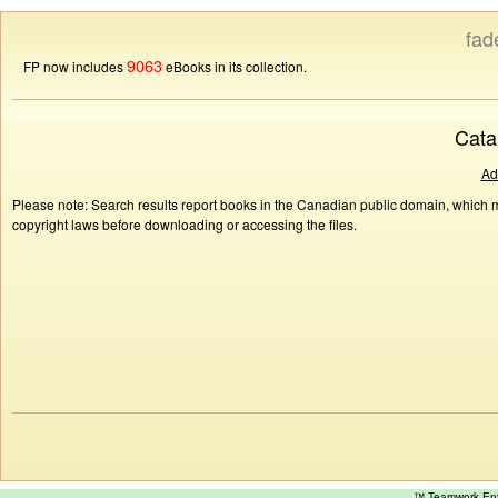
fad
9063
FP now includes
eBooks in its collection.
Cata
Ad
Please note: Search results report books in the Canadian public domain, which ma
copyright laws before downloading or accessing the files.
™ Teamwork E