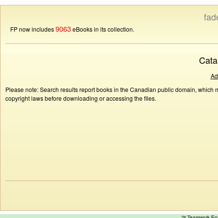
fad
9063
FP now includes
eBooks in its collection.
Cata
Ad
Please note: Search results report books in the Canadian public domain, which ma
copyright laws before downloading or accessing the files.
™ Teamwork E