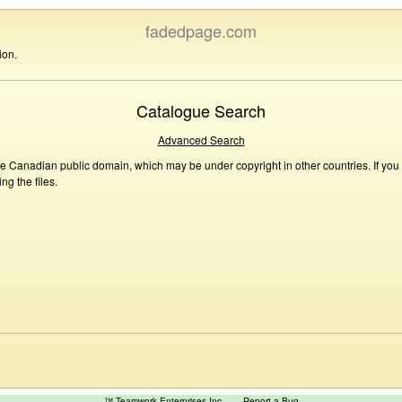
fadedpage.com
ion.
Catalogue Search
Advanced Search
he Canadian public domain, which may be under copyright in other countries. If you
g the files.
™ Teamwork Enterprises Inc
Report a Bug