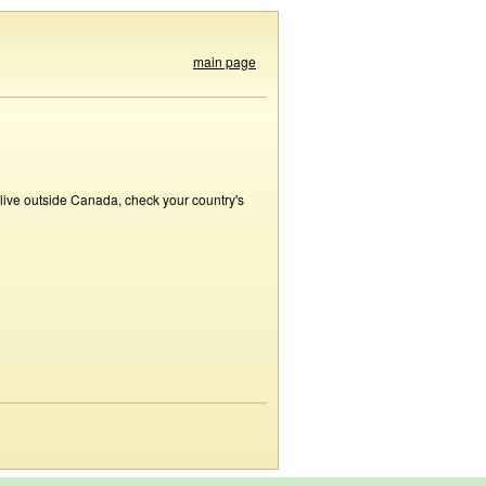
main page
 live outside Canada, check your country's