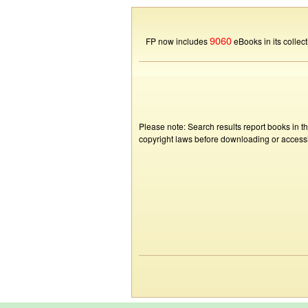
9060
FP now includes
eBooks in its collect
Please note: Search results report books in t
copyright laws before downloading or accessin