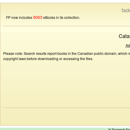
fad
9063
FP now includes
eBooks in its collection.
Cata
Ad
Please note: Search results report books in the Canadian public domain, which ma
copyright laws before downloading or accessing the files.
™ Teamwork E