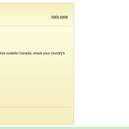
main page
 live outside Canada, check your country's