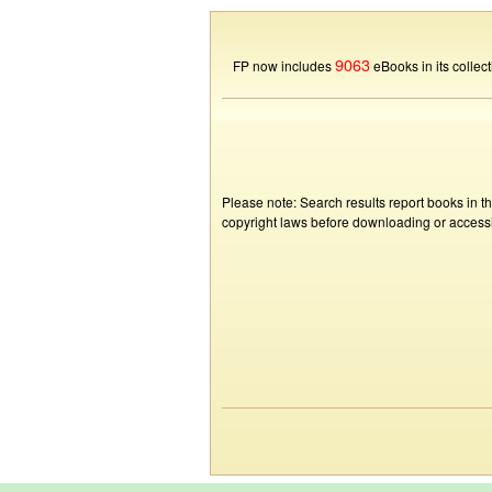
9063
FP now includes
eBooks in its collect
Please note: Search results report books in t
copyright laws before downloading or accessin