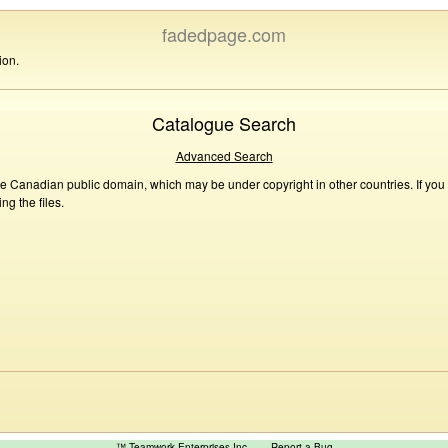
fadedpage.com
ion.
Catalogue Search
Advanced Search
he Canadian public domain, which may be under copyright in other countries. If you
g the files.
™ Teamwork Enterprises Inc
Report a Bug