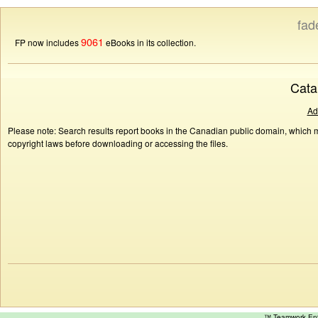
fad
9061
FP now includes
eBooks in its collection.
Cata
Ad
Please note: Search results report books in the Canadian public domain, which ma
copyright laws before downloading or accessing the files.
™ Teamwork E