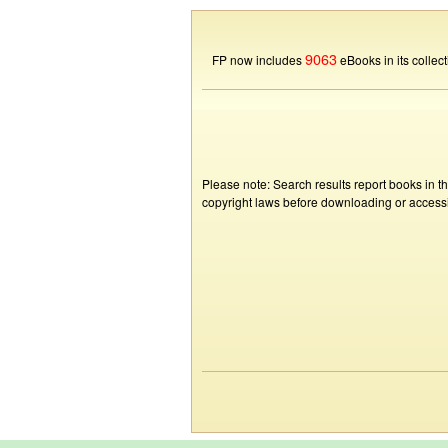
9063
FP now includes
eBooks in its collect
Please note: Search results report books in t
copyright laws before downloading or accessin