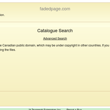
fadedpage.com
ion.
Catalogue Search
Advanced Search
he Canadian public domain, which may be under copyright in other countries. If you
g the files.
™ Teamwork Enterprises Inc
Report a Bug