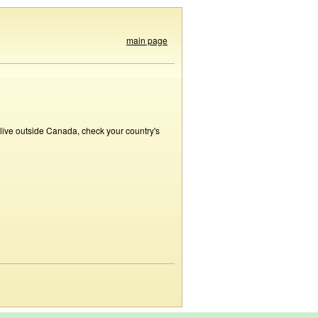
main page
 live outside Canada, check your country's