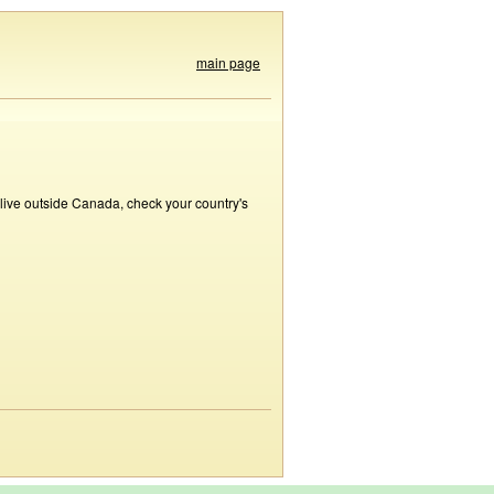
main page
 live outside Canada, check your country's