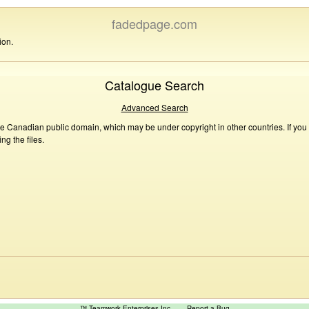
fadedpage.com
ion.
Catalogue Search
Advanced Search
he Canadian public domain, which may be under copyright in other countries. If you
g the files.
™ Teamwork Enterprises Inc
Report a Bug