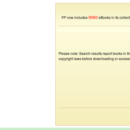
9060
FP now includes
eBooks in its collect
Please note: Search results report books in t
copyright laws before downloading or accessin