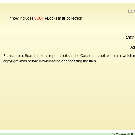
fad
9061
FP now includes
eBooks in its collection.
Cata
Ad
Please note: Search results report books in the Canadian public domain, which ma
copyright laws before downloading or accessing the files.
™ Teamwork E