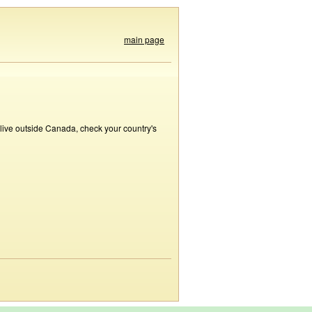
main page
 live outside Canada, check your country's