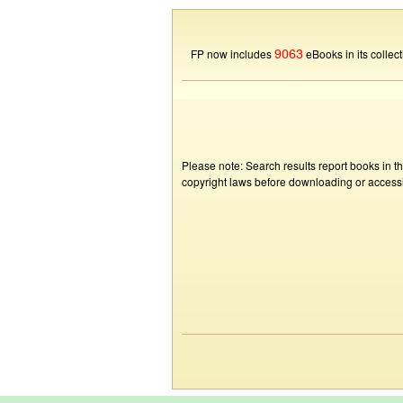
9063
FP now includes
eBooks in its collect
Please note: Search results report books in t
copyright laws before downloading or accessin