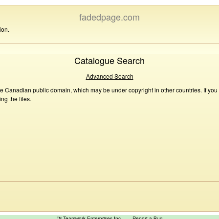
fadedpage.com
ion.
Catalogue Search
Advanced Search
he Canadian public domain, which may be under copyright in other countries. If you
g the files.
™ Teamwork Enterprises Inc
Report a Bug