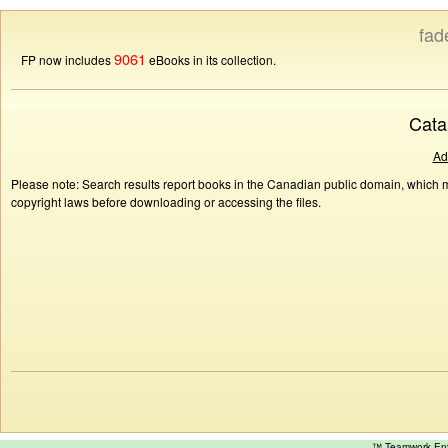
fad
9061
FP now includes
eBooks in its collection.
Cata
Ad
Please note: Search results report books in the Canadian public domain, which ma
copyright laws before downloading or accessing the files.
™ Teamwork E