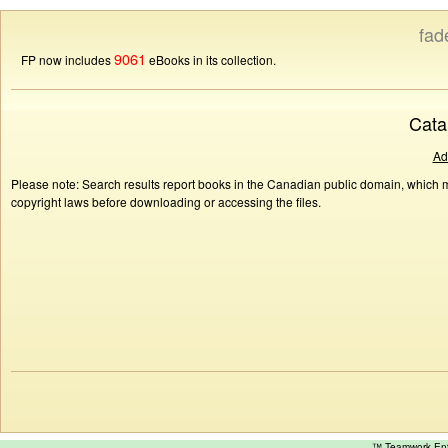
fad
9061
FP now includes
eBooks in its collection.
Cata
Ad
Please note: Search results report books in the Canadian public domain, which ma
copyright laws before downloading or accessing the files.
™ Teamwork E