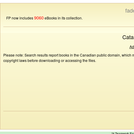
fad
9060
FP now includes
eBooks in its collection.
Cata
Ad
Please note: Search results report books in the Canadian public domain, which ma
copyright laws before downloading or accessing the files.
™ Teamwork E