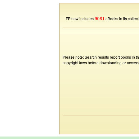
9061
FP now includes
eBooks in its collect
Please note: Search results report books in t
copyright laws before downloading or accessin