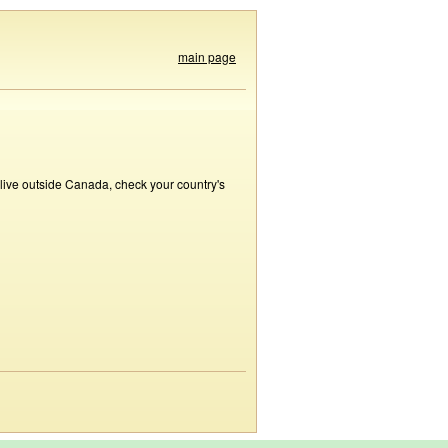
main page
 live outside Canada, check your country's