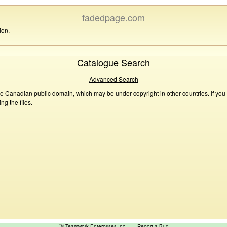
fadedpage.com
ion.
Catalogue Search
Advanced Search
he Canadian public domain, which may be under copyright in other countries. If you
g the files.
™ Teamwork Enterprises Inc
Report a Bug