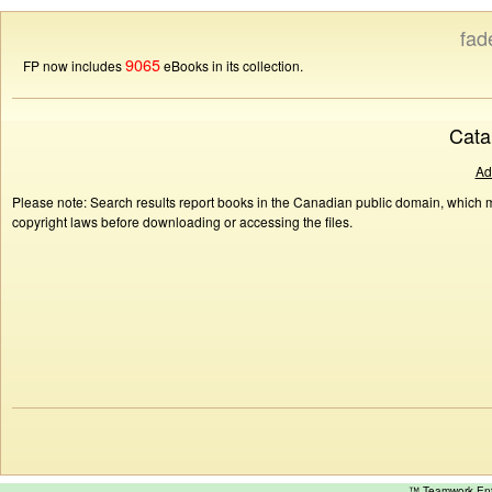
fad
9065
FP now includes
eBooks in its collection.
Cata
Ad
Please note: Search results report books in the Canadian public domain, which ma
copyright laws before downloading or accessing the files.
™ Teamwork E