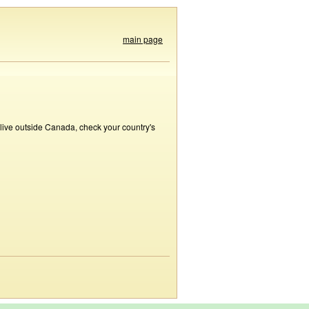
main page
 live outside Canada, check your country's