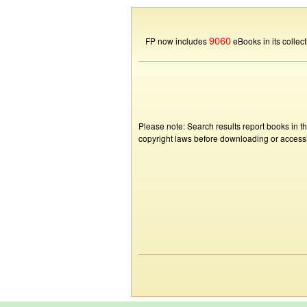
9060
FP now includes
eBooks in its collect
Please note: Search results report books in t
copyright laws before downloading or accessin