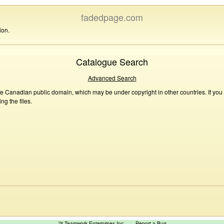
fadedpage.com
ion.
Catalogue Search
Advanced Search
he Canadian public domain, which may be under copyright in other countries. If you
g the files.
™ Teamwork Enterprises Inc
Report a Bug