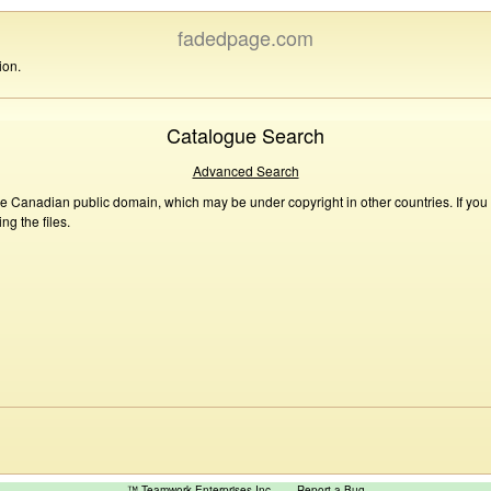
fadedpage.com
ion.
Catalogue Search
Advanced Search
he Canadian public domain, which may be under copyright in other countries. If you
g the files.
™ Teamwork Enterprises Inc
Report a Bug