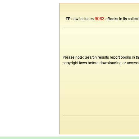
9063
FP now includes
eBooks in its collect
Please note: Search results report books in t
copyright laws before downloading or accessin