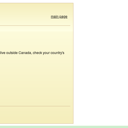
main page
 live outside Canada, check your country's