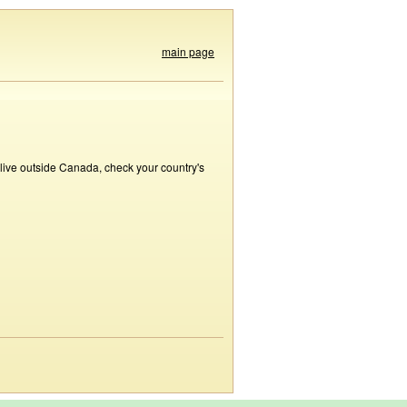
main page
 live outside Canada, check your country's