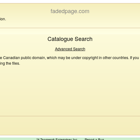
fadedpage.com
ion.
Catalogue Search
Advanced Search
he Canadian public domain, which may be under copyright in other countries. If you
g the files.
™ Teamwork Enterprises Inc
Report a Bug