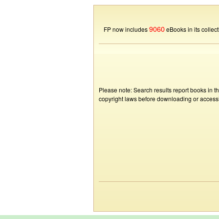
9060
FP now includes
eBooks in its collect
Please note: Search results report books in t
copyright laws before downloading or accessin