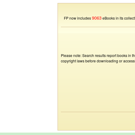
9063
FP now includes
eBooks in its collect
Please note: Search results report books in t
copyright laws before downloading or accessin