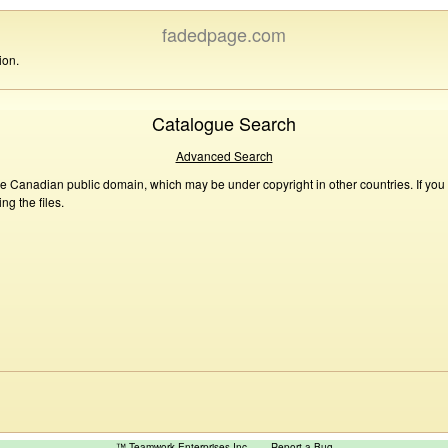
fadedpage.com
ion.
Catalogue Search
Advanced Search
he Canadian public domain, which may be under copyright in other countries. If you
g the files.
™ Teamwork Enterprises Inc
Report a Bug