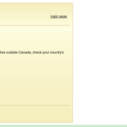
main page
 live outside Canada, check your country's