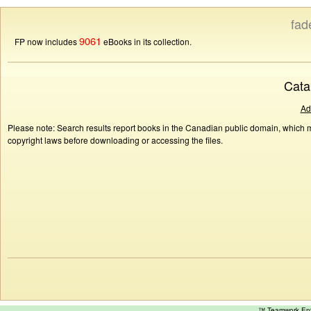
fad
9061
FP now includes
eBooks in its collection.
Cata
Ad
Please note: Search results report books in the Canadian public domain, which ma
copyright laws before downloading or accessing the files.
™ Teamwork E