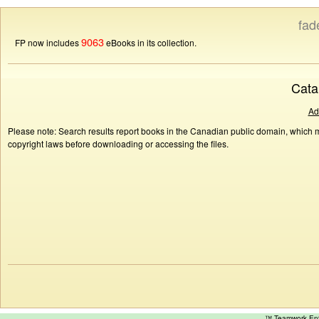
fad
9063
FP now includes
eBooks in its collection.
Cata
Ad
Please note: Search results report books in the Canadian public domain, which ma
copyright laws before downloading or accessing the files.
™ Teamwork E