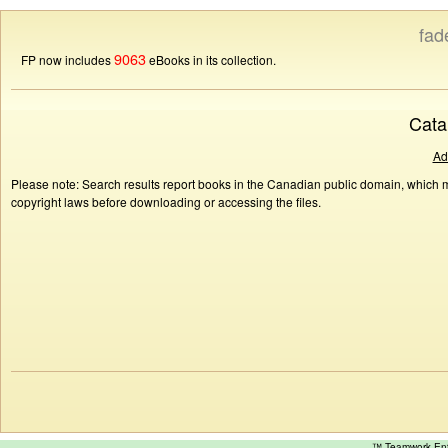
fad
9063
FP now includes
eBooks in its collection.
Cata
Ad
Please note: Search results report books in the Canadian public domain, which ma
copyright laws before downloading or accessing the files.
™ Teamwork E