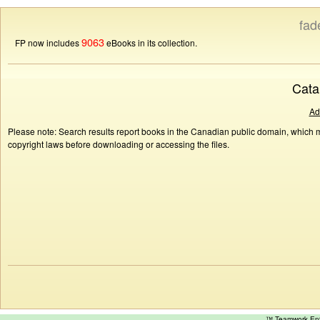
fad
9063
FP now includes
eBooks in its collection.
Cata
Ad
Please note: Search results report books in the Canadian public domain, which ma
copyright laws before downloading or accessing the files.
™ Teamwork E