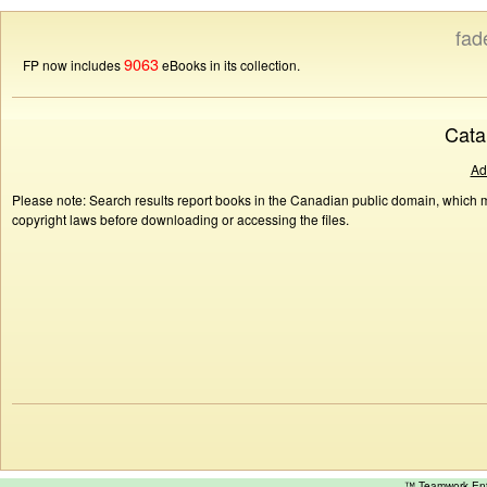
fad
9063
FP now includes
eBooks in its collection.
Cata
Ad
Please note: Search results report books in the Canadian public domain, which ma
copyright laws before downloading or accessing the files.
™ Teamwork E