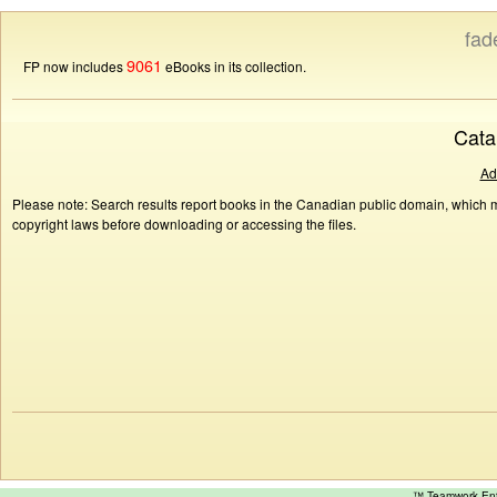
fad
9061
FP now includes
eBooks in its collection.
Cata
Ad
Please note: Search results report books in the Canadian public domain, which ma
copyright laws before downloading or accessing the files.
™ Teamwork E