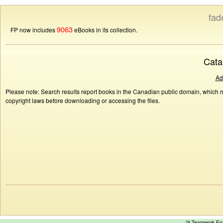
fad
9063
FP now includes
eBooks in its collection.
Cata
Ad
Please note: Search results report books in the Canadian public domain, which ma
copyright laws before downloading or accessing the files.
™ Teamwork E