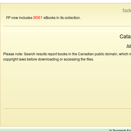
fad
9061
FP now includes
eBooks in its collection.
Cata
Ad
Please note: Search results report books in the Canadian public domain, which ma
copyright laws before downloading or accessing the files.
™ Teamwork E