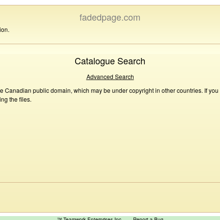
fadedpage.com
ion.
Catalogue Search
Advanced Search
he Canadian public domain, which may be under copyright in other countries. If you
g the files.
™ Teamwork Enterprises Inc
Report a Bug