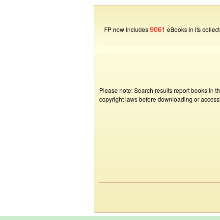
9061
FP now includes
eBooks in its collect
Please note: Search results report books in t
copyright laws before downloading or accessin