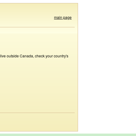
main page
 live outside Canada, check your country's