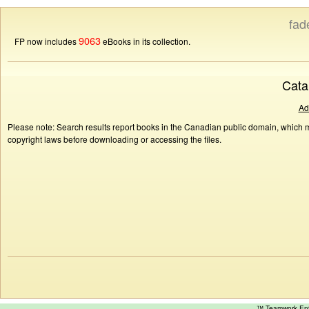
fad
9063
FP now includes
eBooks in its collection.
Cata
Ad
Please note: Search results report books in the Canadian public domain, which ma
copyright laws before downloading or accessing the files.
™ Teamwork E