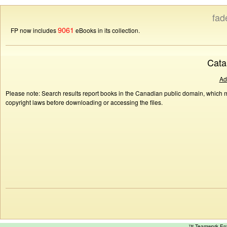
fad
9061
FP now includes
eBooks in its collection.
Cata
Ad
Please note: Search results report books in the Canadian public domain, which ma
copyright laws before downloading or accessing the files.
™ Teamwork E