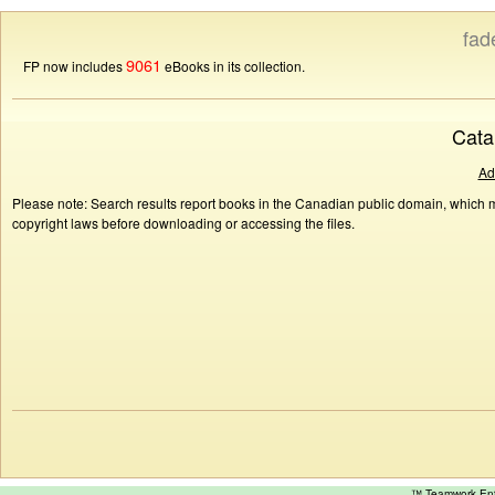
fad
9061
FP now includes
eBooks in its collection.
Cata
Ad
Please note: Search results report books in the Canadian public domain, which ma
copyright laws before downloading or accessing the files.
™ Teamwork E