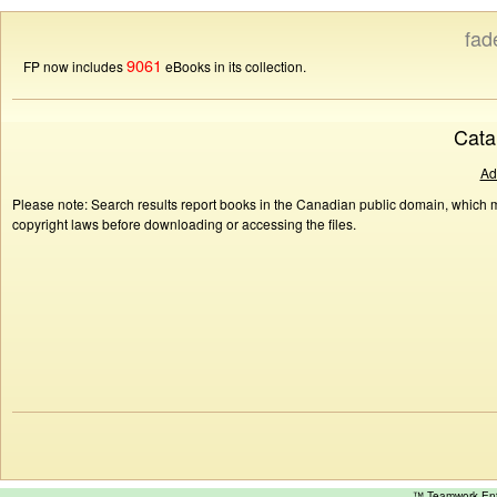
fad
9061
FP now includes
eBooks in its collection.
Cata
Ad
Please note: Search results report books in the Canadian public domain, which ma
copyright laws before downloading or accessing the files.
™ Teamwork E