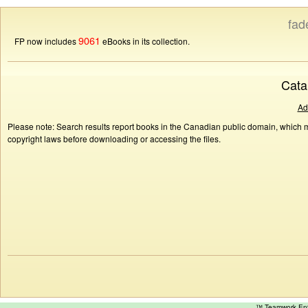
fad
9061
FP now includes
eBooks in its collection.
Cata
Ad
Please note: Search results report books in the Canadian public domain, which ma
copyright laws before downloading or accessing the files.
™ Teamwork E