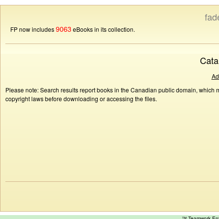
fad
9063
FP now includes
eBooks in its collection.
Cata
Ad
Please note: Search results report books in the Canadian public domain, which ma
copyright laws before downloading or accessing the files.
™ Teamwork E