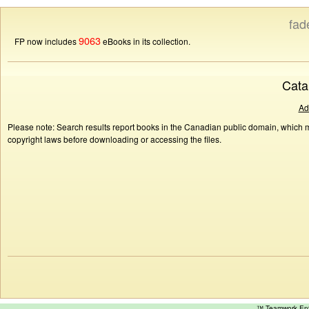
fad
9063
FP now includes
eBooks in its collection.
Cata
Ad
Please note: Search results report books in the Canadian public domain, which ma
copyright laws before downloading or accessing the files.
™ Teamwork E