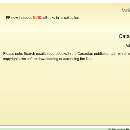
fad
9065
FP now includes
eBooks in its collection.
Cata
Ad
Please note: Search results report books in the Canadian public domain, which ma
copyright laws before downloading or accessing the files.
™ Teamwork E