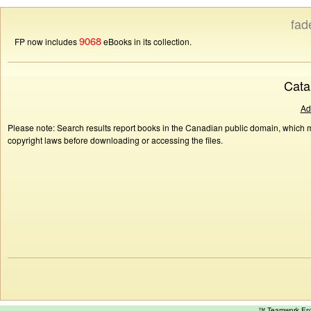
fad
9068
FP now includes
eBooks in its collection.
Cata
Ad
Please note: Search results report books in the Canadian public domain, which ma
copyright laws before downloading or accessing the files.
™ Teamwork E