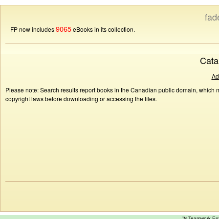
fad
9065
FP now includes
eBooks in its collection.
Cata
Ad
Please note: Search results report books in the Canadian public domain, which ma
copyright laws before downloading or accessing the files.
™ Teamwork E