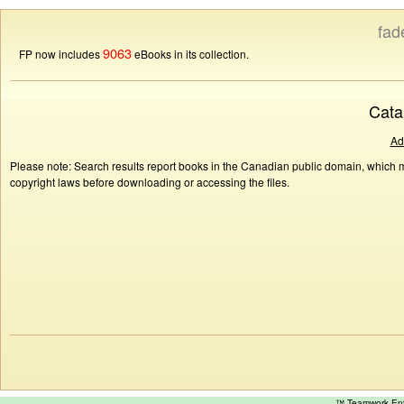
fad
9063
FP now includes
eBooks in its collection.
Cata
Ad
Please note: Search results report books in the Canadian public domain, which ma
copyright laws before downloading or accessing the files.
™ Teamwork E