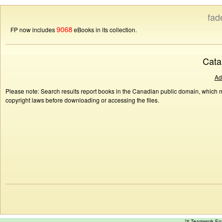
fad
9068
FP now includes
eBooks in its collection.
Cata
Ad
Please note: Search results report books in the Canadian public domain, which ma
copyright laws before downloading or accessing the files.
™ Teamwork E