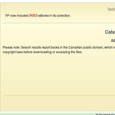
fad
9063
FP now includes
eBooks in its collection.
Cata
Ad
Please note: Search results report books in the Canadian public domain, which ma
copyright laws before downloading or accessing the files.
™ Teamwork E