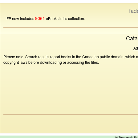
fad
9061
FP now includes
eBooks in its collection.
Cata
Ad
Please note: Search results report books in the Canadian public domain, which ma
copyright laws before downloading or accessing the files.
™ Teamwork E