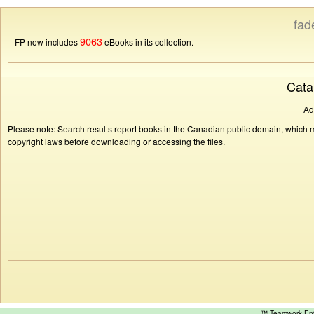
fad
9063
FP now includes
eBooks in its collection.
Cata
Ad
Please note: Search results report books in the Canadian public domain, which ma
copyright laws before downloading or accessing the files.
™ Teamwork E