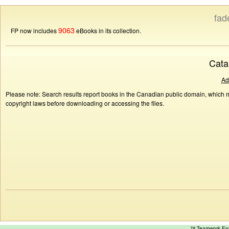
fad
9063
FP now includes
eBooks in its collection.
Cata
Ad
Please note: Search results report books in the Canadian public domain, which ma
copyright laws before downloading or accessing the files.
™ Teamwork E