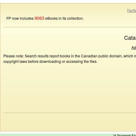
fad
9063
FP now includes
eBooks in its collection.
Cata
Ad
Please note: Search results report books in the Canadian public domain, which ma
copyright laws before downloading or accessing the files.
™ Teamwork E