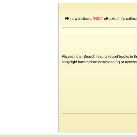
9061
FP now includes
eBooks in its collect
Please note: Search results report books in t
copyright laws before downloading or accessin