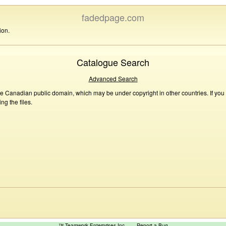
fadedpage.com
ion.
Catalogue Search
Advanced Search
he Canadian public domain, which may be under copyright in other countries. If you
g the files.
™ Teamwork Enterprises Inc
Report a Bug