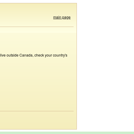
main page
 live outside Canada, check your country's